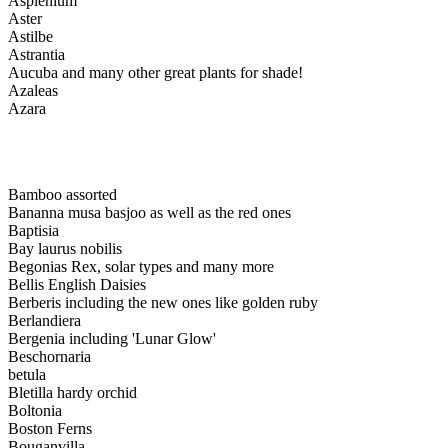
Asplenium
Aster
Astilbe
Astrantia
Aucuba and many other great plants for shade!
Azaleas
Azara
Bamboo assorted
Bananna musa basjoo as well as the red ones
Baptisia
Bay laurus nobilis
Begonias Rex, solar types and many more
Bellis English Daisies
Berberis including the new ones like golden ruby
Berlandiera
Bergenia including 'Lunar Glow'
Beschornaria
betula
Bletilla hardy orchid
Boltonia
Boston Ferns
Bouganvilla