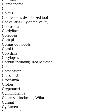
Clerodendron
Clethra
Coleus
Conifers lots dwarf sized too!
Convallaria Lily of the Valley
Coprosmia
Cordyline
Coreopsis
Corn plants
Cornus dogwoods
Corokia
Corydalis
Corylopsis
Corylus including 'Red Majestic'
Cotinus
Cotoneaster
Crassula Jade
Crocosmia
Croton
Cryptomeria
Cunninghamia
Cupressus including 'Wilma'
Currant
Cyclamen