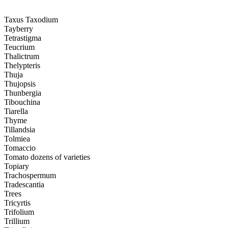
Taxus Taxodium
Tayberry
Tetrastigma
Teucrium
Thalictrum
Thelypteris
Thuja
Thujopsis
Thunbergia
Tibouchina
Tiarella
Thyme
Tillandsia
Tolmiea
Tomaccio
Tomato dozens of varieties
Topiary
Trachospermum
Tradescantia
Trees
Tricyrtis
Trifolium
Trillium