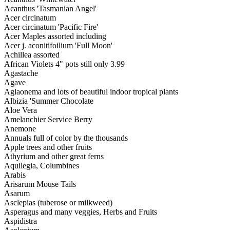
Acanthus 'Tasmanian Angel'
Acer circinatum
Acer circinatum 'Pacific Fire'
Acer Maples assorted including
Acer j. aconitifoilium 'Full Moon'
Achillea assorted
African Violets 4" pots still only 3.99
Agastache
Agave
Aglaonema and lots of beautiful indoor tropical plants
Albizia 'Summer Chocolate
Aloe Vera
Amelanchier Service Berry
Anemone
Annuals full of color by the thousands
Apple trees and other fruits
Athyrium and other great ferns
Aquilegia, Columbines
Arabis
Arisarum Mouse Tails
Asarum
Asclepias (tuberose or milkweed)
Asperagus and many veggies, Herbs and Fruits
Aspidistra