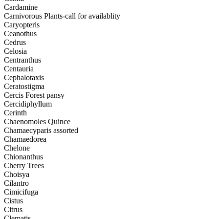
Cardamine
Carnivorous Plants-call for availablity
Caryopteris
Ceanothus
Cedrus
Celosia
Centranthus
Centauria
Cephalotaxis
Ceratostigma
Cercis Forest pansy
Cercidiphyllum
Cerinth
Chaenomoles Quince
Chamaecyparis assorted
Chamaedorea
Chelone
Chionanthus
Cherry Trees
Choisya
Cilantro
Cimicifuga
Cistus
Citrus
Clematis