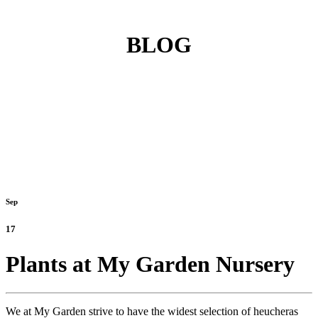
BLOG
Sep
17
Plants at My Garden Nursery
We at My Garden strive to have the widest selection of heucheras