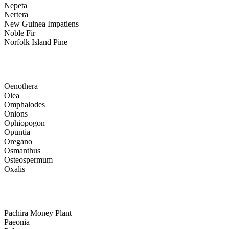
Nepeta
Nertera
New Guinea Impatiens
Noble Fir
Norfolk Island Pine
Oenothera
Olea
Omphalodes
Onions
Ophiopogon
Opuntia
Oregano
Osmanthus
Osteospermum
Oxalis
Pachira Money Plant
Paeonia