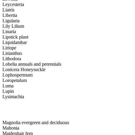
Leycesteria
Liatris
Libertia
Ligularia
Lily Lilium
Linaria
Lipstick plant
Liquidambar
Liriope
Lisianthus
Lithodora
Lobelia annuals and perennials
Lonicera Honeysuckle
Lophospermum
Loropetalum
Luma
Lupin
Lysimachia
Magnolia evergreen and deciduous
Mahonia
Maidenhair fern