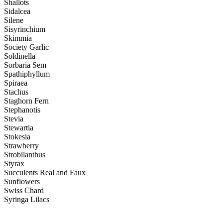
Shallots
Sidalcea
Silene
Sisyrinchium
Skimmia
Society Garlic
Soldinella
Sorbaria Sem
Spathiphyllum
Spiraea
Stachus
Staghorn Fern
Stephanotis
Stevia
Stewartia
Stokesia
Strawberry
Strobilanthus
Styrax
Succulents Real and Faux
Sunflowers
Swiss Chard
Syringa Lilacs