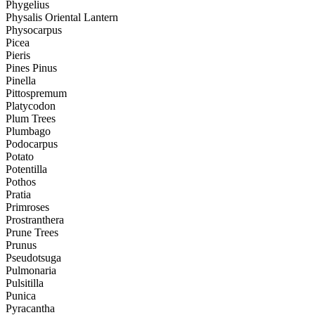
Phygelius
Physalis Oriental Lantern
Physocarpus
Picea
Pieris
Pines Pinus
Pinella
Pittospremum
Platycodon
Plum Trees
Plumbago
Podocarpus
Potato
Potentilla
Pothos
Pratia
Primroses
Prostranthera
Prune Trees
Prunus
Pseudotsuga
Pulmonaria
Pulsitilla
Punica
Pyracantha