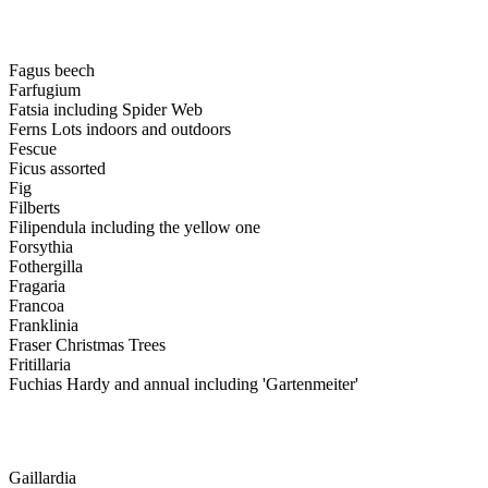
Fagus beech
Farfugium
Fatsia including Spider Web
Ferns Lots indoors and outdoors
Fescue
Ficus assorted
Fig
Filberts
Filipendula including the yellow one
Forsythia
Fothergilla
Fragaria
Francoa
Franklinia
Fraser Christmas Trees
Fritillaria
Fuchias Hardy and annual including 'Gartenmeiter'
Gaillardia