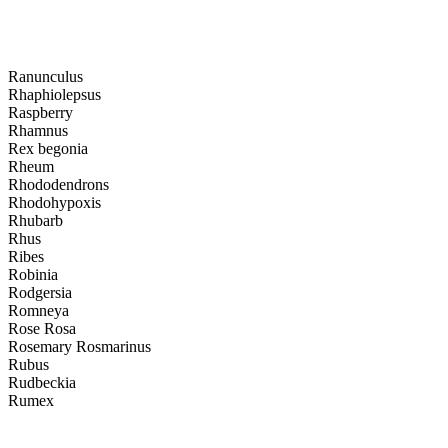
Ranunculus
Rhaphiolepsus
Raspberry
Rhamnus
Rex begonia
Rheum
Rhododendrons
Rhodohypoxis
Rhubarb
Rhus
Ribes
Robinia
Rodgersia
Romneya
Rose Rosa
Rosemary Rosmarinus
Rubus
Rudbeckia
Rumex