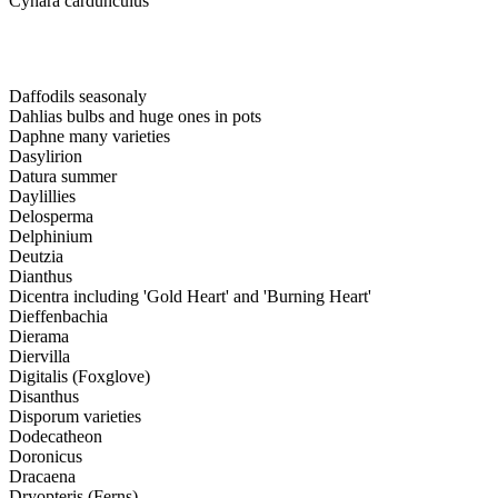
Cynara cardunculus
Daffodils seasonaly
Dahlias bulbs and huge ones in pots
Daphne many varieties
Dasylirion
Datura summer
Daylillies
Delosperma
Delphinium
Deutzia
Dianthus
Dicentra including 'Gold Heart' and 'Burning Heart'
Dieffenbachia
Dierama
Diervilla
Digitalis (Foxglove)
Disanthus
Disporum varieties
Dodecatheon
Doronicus
Dracaena
Dryopteris (Ferns)