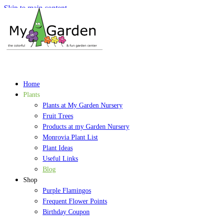
Skip to main content
Home
Plants
Plants at My Garden Nursery
Fruit Trees
Products at my Garden Nursery
Monrovia Plant List
Plant Ideas
Useful Links
Blog
Shop
Purple Flamingos
Frequent Flower Points
Birthday Coupon