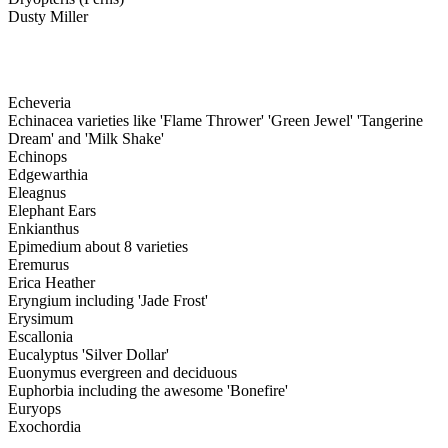
Dusty Miller
Echeveria
Echinacea varieties like 'Flame Thrower' 'Green Jewel' 'Tangerine
Dream' and 'Milk Shake'
Echinops
Edgewarthia
Eleagnus
Elephant Ears
Enkianthus
Epimedium about 8 varieties
Eremurus
Erica Heather
Eryngium including 'Jade Frost'
Erysimum
Escallonia
Eucalyptus 'Silver Dollar'
Euonymus evergreen and deciduous
Euphorbia including the awesome 'Bonefire'
Euryops
Exochordia