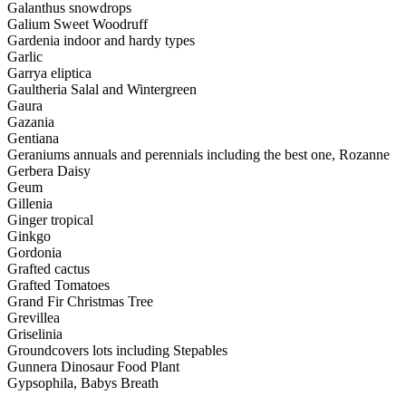
Galanthus snowdrops
Galium Sweet Woodruff
Gardenia indoor and hardy types
Garlic
Garrya eliptica
Gaultheria Salal and Wintergreen
Gaura
Gazania
Gentiana
Geraniums annuals and perennials including the best one, Rozanne
Gerbera Daisy
Geum
Gillenia
Ginger tropical
Ginkgo
Gordonia
Grafted cactus
Grafted Tomatoes
Grand Fir Christmas Tree
Grevillea
Griselinia
Groundcovers lots including Stepables
Gunnera Dinosaur Food Plant
Gypsophila, Babys Breath