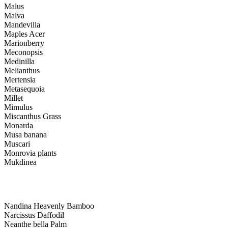
Malus
Malva
Mandevilla
Maples Acer
Marionberry
Meconopsis
Medinilla
Melianthus
Mertensia
Metasequoia
Millet
Mimulus
Miscanthus Grass
Monarda
Musa banana
Muscari
Monrovia plants
Mukdinea
Nandina Heavenly Bamboo
Narcissus Daffodil
Neanthe bella Palm