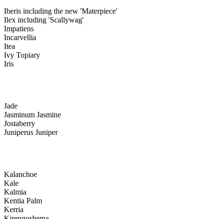
Iberis including the new 'Materpiece'
Ilex including 'Scallywag'
Impatiens
Incarvellia
Itea
Ivy Topiary
Iris
Jade
Jasminum Jasmine
Jostaberry
Juniperus Juniper
Kalanchoe
Kale
Kalmia
Kentia Palm
Kerria
Kirengoshema