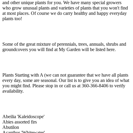
and other unique plants for you. We have many special growers
who grow unusual plants and varieties of plants that you won't find
at most places. Of course we do carry healthy and happy everyday
plants too!
Some of the great mixture of perennials, trees, annuals, shrubs and
groundcovers you will find at My Garden will be listed here.
Plants Starting with A (we can not guarantee that we have all plants
every day, some are seasonal. Our list is to give you an idea of what
you might find. Please stop in or call us at 360-366-8406 to verify
availability.
Abeilia 'Kaleidoscope'
Abies assorted firs
Abutilon
Acanthus 'Whitewater'