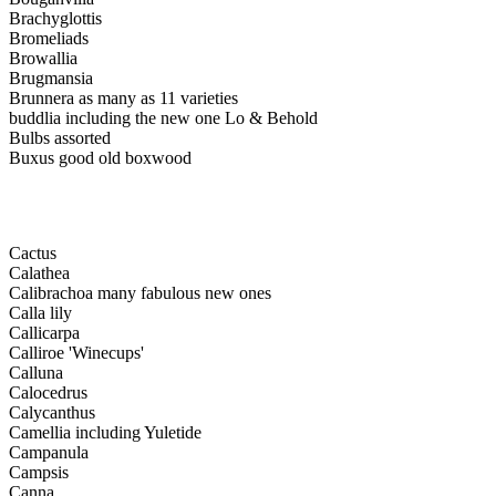
Brachyglottis
Bromeliads
Browallia
Brugmansia
Brunnera as many as 11 varieties
buddlia including the new one Lo & Behold
Bulbs assorted
Buxus good old boxwood
Cactus
Calathea
Calibrachoa many fabulous new ones
Calla lily
Callicarpa
Calliroe 'Winecups'
Calluna
Calocedrus
Calycanthus
Camellia including Yuletide
Campanula
Campsis
Canna