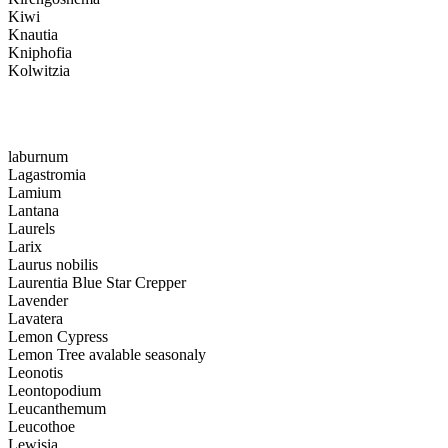
Kiwi
Knautia
Kniphofia
Kolwitzia
laburnum
Lagastromia
Lamium
Lantana
Laurels
Larix
Laurus nobilis
Laurentia Blue Star Crepper
Lavender
Lavatera
Lemon Cypress
Lemon Tree avalable seasonaly
Leonotis
Leontopodium
Leucanthemum
Leucothoe
Lewisia