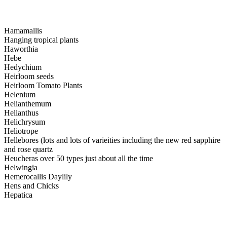
Hamamallis
Hanging tropical plants
Haworthia
Hebe
Hedychium
Heirloom seeds
Heirloom Tomato Plants
Helenium
Helianthemum
Helianthus
Helichrysum
Heliotrope
Hellebores (lots and lots of varieities including the new red sapphire
and rose quartz
Heucheras over 50 types just about all the time
Helwingia
Hemerocallis Daylily
Hens and Chicks
Hepatica