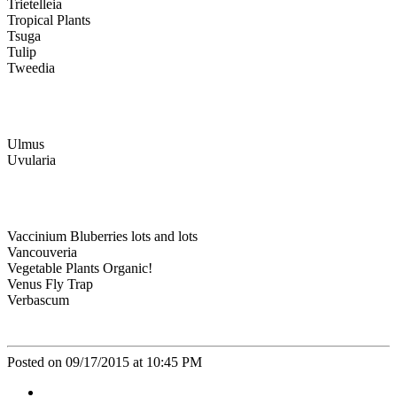
Trietelleia
Tropical Plants
Tsuga
Tulip
Tweedia
Ulmus
Uvularia
Vaccinium Bluberries lots and lots
Vancouveria
Vegetable Plants Organic!
Venus Fly Trap
Verbascum
Posted on 09/17/2015 at 10:45 PM