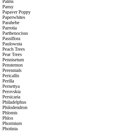
Palms
Pansy
Papaver Poppy
Paperwhites
Parahebe
Parrotia
Parthenocisus
Passiflora
Paulownia
Peach Trees
Pear Trees
Pennisetum
Penstemon
Perennials
Pericallis
Perilla
Pernettya
Perovskia
Persicaria
Philadelphus
Philodendron
Phlomis
Phlox
Phormium
Photinia