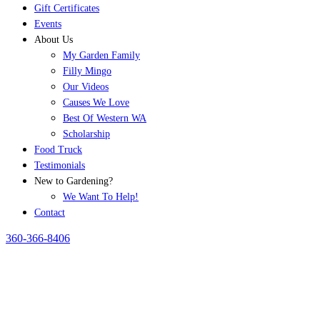
Gift Certificates
Events
About Us
My Garden Family
Filly Mingo
Our Videos
Causes We Love
Best Of Western WA
Scholarship
Food Truck
Testimonials
New to Gardening?
We Want To Help!
Contact
360-366-8406