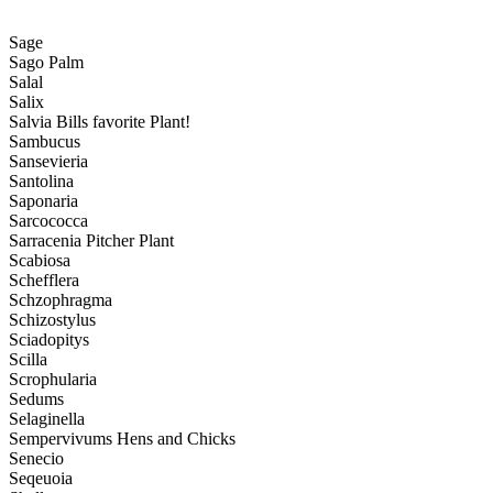
Sage
Sago Palm
Salal
Salix
Salvia Bills favorite Plant!
Sambucus
Sansevieria
Santolina
Saponaria
Sarcococca
Sarracenia Pitcher Plant
Scabiosa
Schefflera
Schzophragma
Schizostylus
Sciadopitys
Scilla
Scrophularia
Sedums
Selaginella
Sempervivums Hens and Chicks
Senecio
Seqeuoia