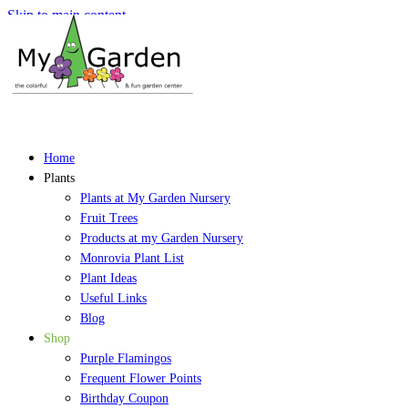
Skip to main content
Home
Plants
Plants at My Garden Nursery
Fruit Trees
Products at my Garden Nursery
Monrovia Plant List
Plant Ideas
Useful Links
Blog
Shop
Purple Flamingos
Frequent Flower Points
Birthday Coupon