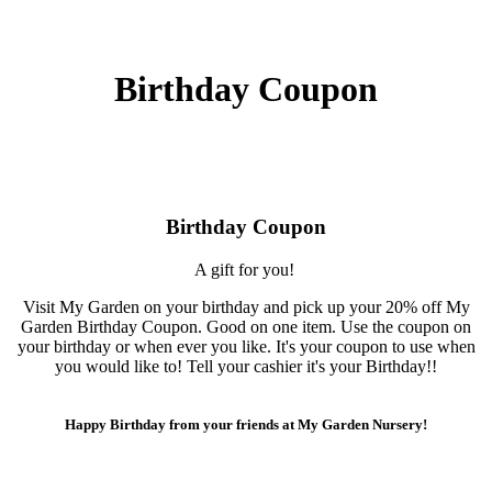
Birthday Coupon
Birthday Coupon
A gift for you!
Visit My Garden on your birthday and pick up your 20% off My
Garden Birthday Coupon. Good on one item. Use the coupon on
your birthday or when ever you like. It's your coupon to use when
you would like to! Tell your cashier it's your Birthday!!
Happy Birthday from your friends at My Garden Nursery!