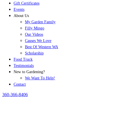
Gift Certificates
Events
About Us
My Garden Family
Filly Mingo
Our Videos
Causes We Love
Best Of Western WA
Scholarship
Food Truck
Testimonials
New to Gardening?
We Want To Help!
Contact
360-366-8406