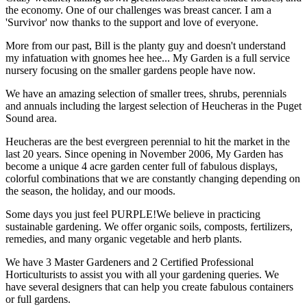
the economy. One of our challenges was breast cancer. I am a
'Survivor' now thanks to the support and love of everyone.
More from our past, Bill is the planty guy and doesn't understand
my infatuation with gnomes hee hee... My Garden is a full service
nursery focusing on the smaller gardens people have now.
We have an amazing selection of smaller trees, shrubs, perennials
and annuals including the largest selection of Heucheras in the Puget
Sound area.
Heucheras are the best evergreen perennial to hit the market in the
last 20 years. Since opening in November 2006, My Garden has
become a unique 4 acre garden center full of fabulous displays,
colorful combinations that we are constantly changing depending on
the season, the holiday, and our moods.
Some days you just feel PURPLE!We believe in practicing
sustainable gardening. We offer organic soils, composts, fertilizers,
remedies, and many organic vegetable and herb plants.
We have 3 Master Gardeners and 2 Certified Professional
Horticulturists to assist you with all your gardening queries. We
have several designers that can help you create fabulous containers
or full gardens.