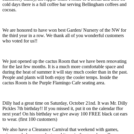
cold days there is a full coffee bar serving Bellingham coffees and
cocoas.
We are honored to have won best Garden/ Nursery of the NW for
the third year in a row. We thank all of you wonderful customers
who voted for us!!
We just opened up the cactus Room that we have been renovating
for the last few months. It is a much more comfortable space and
during the heat of summer it will stay much cooler than in the past.
People and plants will both enjoy the cooler temps. Inside the
cactus Room is the Purple Flamingo Cafe seating area.
Dilly had a great time on Saturday, October 21nd. It was Mr. Dilly
Pickles 7th birthday!! If you missed it, put it on the calendar ffor
next year! On his birthday we give away 100 FREE black cat ears
to wear. (first 100 customers)
We also have a Clearance Carnival that weekend with games,