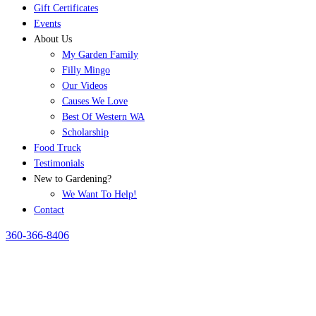
Gift Certificates
Events
About Us
My Garden Family
Filly Mingo
Our Videos
Causes We Love
Best Of Western WA
Scholarship
Food Truck
Testimonials
New to Gardening?
We Want To Help!
Contact
360-366-8406