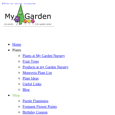
Skip to main content
Home
Plants
Plants at My Garden Nursery
Fruit Trees
Products at my Garden Nursery
Monrovia Plant List
Plant Ideas
Useful Links
Blog
Shop
Purple Flamingos
Frequent Flower Points
Birthday Coupon