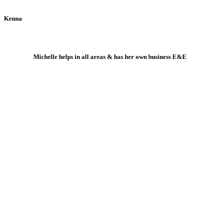
Kenna
Michelle helps in all areas & has her own business E&E