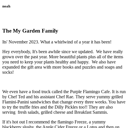
noah
The My Garden Family
Its' November 2023. What a whirlwind of a year it has been!
Hey everybody, It's been awhile since we updated. We have really
grown over the past year. More beautiful plants plus all of the items
you need to keep your plants healthy and happy. We also have
expanded the gift area with more books and puzzles and soaps and
socks!
We even have a food truck called the Purple Flamingo Cafe. It is run
by Chef Ted and his assistant Chef Rae. They serve yummy grilled
Flamini-Panini sandwiches that change every three weeks. You have
to try the truffle fries and the Dilly Pickles too!! They are also
serving fresh salads, grilled cheese and Breakfast Sammis.
If it's hot out I recommend the flamingo Freeze, a yummy
blackberry slushy, the Apple Cider Freeze or a Lotus and then on