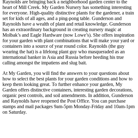
Raynolds are bringing back a neighborhood garden center to the
heart of Mill Creek. My Garden Nursery has something interesting
for everyone. High-quality distinctive plants for the gardener, a train
set for kids of all ages, and a ping-pong table. Gunderson and
Raynolds have a wealth of plant and retail knowledge. Gunderson
has an extraordinary background in creating nursery magic at
Molbak’s and Eagle Hardware (now Lowe’s). She offers inspiration
for your garden with plant combinations that will make your yard or
containers into a source of year round color. Raynolds (the guy
wearing the hat) is a lifelong plant guy who masqueraded as an
international banker in Asia and Russia before heeding his true
calling amongst the impatiens and slug bait.
At My Garden, you will find the answers to your questions about
how to select the best plants for your garden conditions and how to
keep them looking great. To further enhance your garden, My
Garden offers distinctive containers, interesting garden decorations,
organic pest controls, and soil amendments. In addition, Gunderson
and Raynolds have reopened the Post Office. You can purchase
stamps and mail packages 9am-5pm Monday-Friday and 10am-1pm
on Saturday.