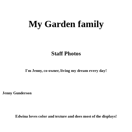
My Garden family
Staff Photos
I'm Jenny, co-owner, living my dream every day!
Jenny Gunderson
Edwina loves color and texture and does most of the displays!