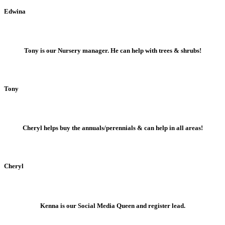
Edwina
Tony is our Nursery manager. He can help with trees & shrubs!
Tony
Cheryl helps buy the annuals/perennials & can help in all areas!
Cheryl
Kenna is our Social Media Queen and register lead.