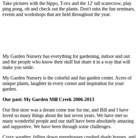
Take pictures with the hippo, T-rex and the 12' tall scarecrow, play
ping pong, oh and check out the plants. Don't miss the fun seminars,
events and workshops that are held throughout the year.
My Garden Nursery has everything for gardening, indoor and out
and the people who know their stuff but share it in a way that will
make you smile.
My Garden Nursery is the colorful and fun garden center. Acres of
unique plants, laughter in every corner and inspiration for your
garden.
Our past: My Garden Mill Creek 2006-2013
Our first store was a dream come true for me, and Bill and I have
loved so many things about the last seven years. We have met so
many wonderful people and our staff have been absolutely amazing
and supportive. We have been through some challenges.
Crazy weather, falling down greenhouses crushed shade houses, and