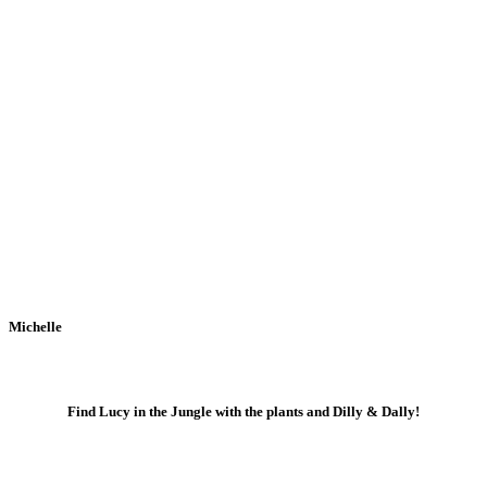
Michelle
Find Lucy in the Jungle with the plants and Dilly & Dally!