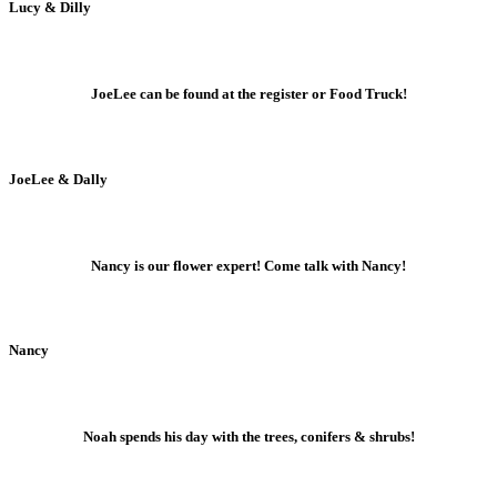
Lucy & Dilly
JoeLee can be found at the register or Food Truck!
JoeLee & Dally
Nancy is our flower expert! Come talk with Nancy!
Nancy
Noah spends his day with the trees, conifers & shrubs!