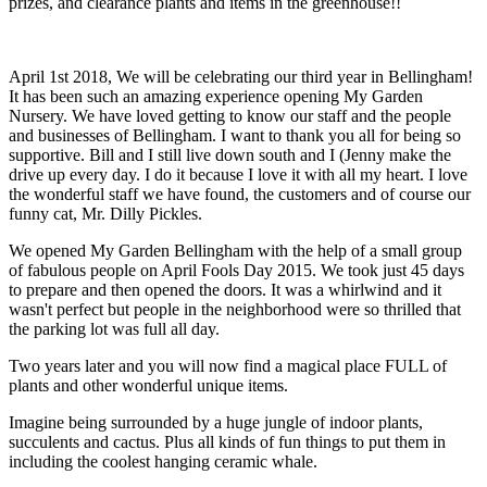
prizes, and clearance plants and items in the greenhouse!!
April 1st 2018, We will be celebrating our third year in Bellingham!
It has been such an amazing experience opening My Garden
Nursery. We have loved getting to know our staff and the people
and businesses of Bellingham. I want to thank you all for being so
supportive. Bill and I still live down south and I (Jenny make the
drive up every day. I do it because I love it with all my heart. I love
the wonderful staff we have found, the customers and of course our
funny cat, Mr. Dilly Pickles.
We opened My Garden Bellingham with the help of a small group
of fabulous people on April Fools Day 2015. We took just 45 days
to prepare and then opened the doors. It was a whirlwind and it
wasn't perfect but people in the neighborhood were so thrilled that
the parking lot was full all day.
Two years later and you will now find a magical place FULL of
plants and other wonderful unique items.
Imagine being surrounded by a huge jungle of indoor plants,
succulents and cactus. Plus all kinds of fun things to put them in
including the coolest hanging ceramic whale.