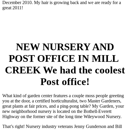
December 2010. My hair is growing back and we are ready for a
great 2011!
NEW NURSERY AND
POST OFFICE IN MILL
CREEK We had the coolest
Post office!
What kind of garden center features a couple moss people greeting
you at the door, a certified horticulturalist, two Master Gardeners,
great plants at fair prices, and a ping-pong table? My Garden, your
new neighborhood nursery is located on the Bothell-Everett
Highway on the former site of the long time Wileywood Nursery.
That’s right! Nursery industry veterans Jenny Gunderson and Bill