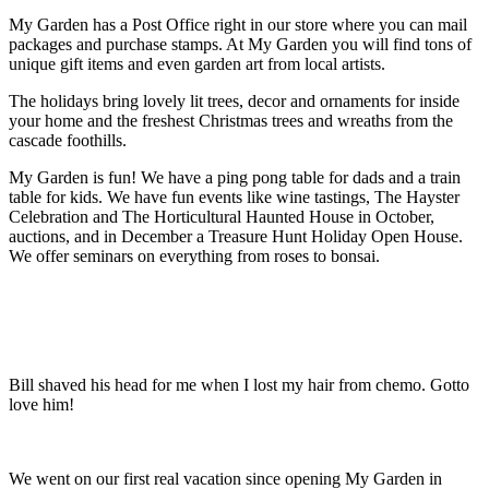
My Garden has a Post Office right in our store where you can mail
packages and purchase stamps. At My Garden you will find tons of
unique gift items and even garden art from local artists.
The holidays bring lovely lit trees, decor and ornaments for inside
your home and the freshest Christmas trees and wreaths from the
cascade foothills.
My Garden is fun! We have a ping pong table for dads and a train
table for kids. We have fun events like wine tastings, The Hayster
Celebration and The Horticultural Haunted House in October,
auctions, and in December a Treasure Hunt Holiday Open House.
We offer seminars on everything from roses to bonsai.
Bill shaved his head for me when I lost my hair from chemo. Gotto
love him!
We went on our first real vacation since opening My Garden in