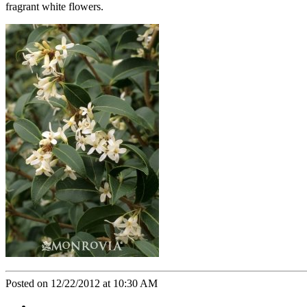
fragrant white flowers.
Posted on 12/22/2012 at 10:30 AM