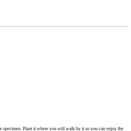
le specimen. Plant it where you will walk by it so you can enjoy the