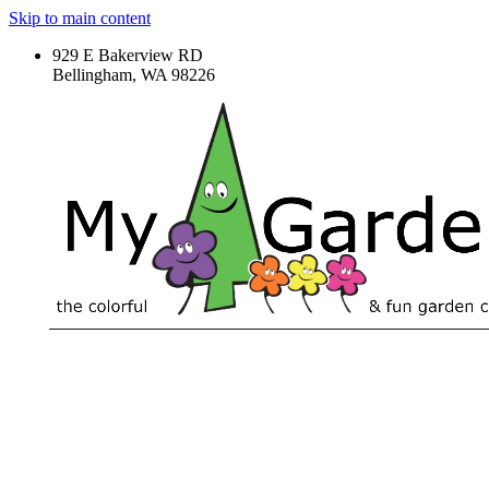
Skip to main content
929 E Bakerview RD
Bellingham, WA 98226