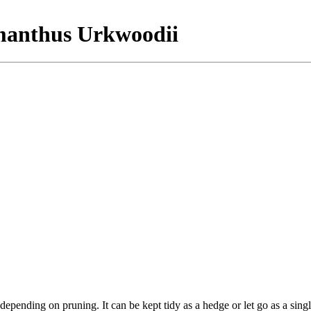
smanthus Urkwoodii
epending on pruning. It can be kept tidy as a hedge or let go as a sing