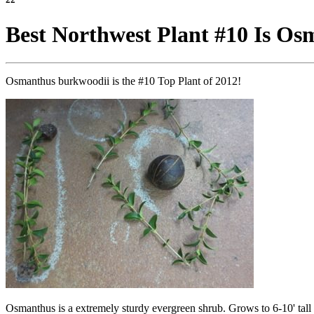
Best Northwest Plant #10 Is O
Osmanthus burkwoodii is the #10 Top Plant of 2012!
Osmanthus is a extremely sturdy evergreen shrub. Grows to 6-10' tall d