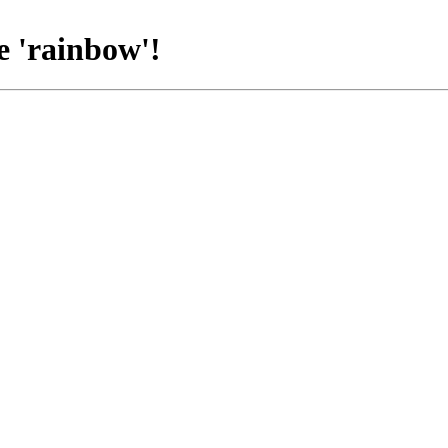
e 'rainbow'!