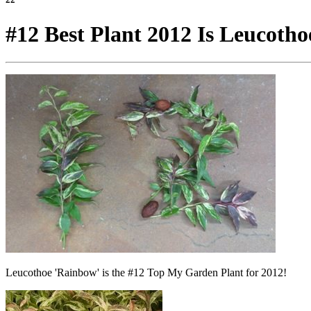
#12 Best Plant 2012 Is Leucotho
Leucothoe 'Rainbow' is the #12 Top My Garden Plant for 2012!