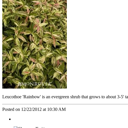
Leucothoe 'Rainbow' is an evergreen shrub that grows to about 3-5' tall
Posted on 12/22/2012 at 10:30 AM