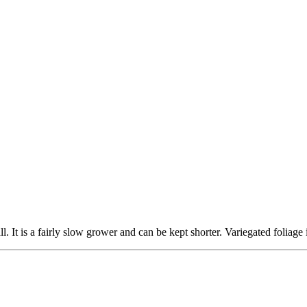
. It is a fairly slow grower and can be kept shorter. Variegated foliage