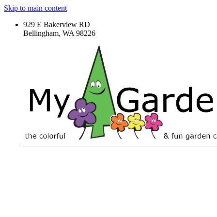
Skip to main content
929 E Bakerview RD
Bellingham, WA 98226