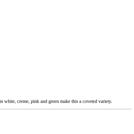
 in white, creme, pink and green make this a coveted variety.