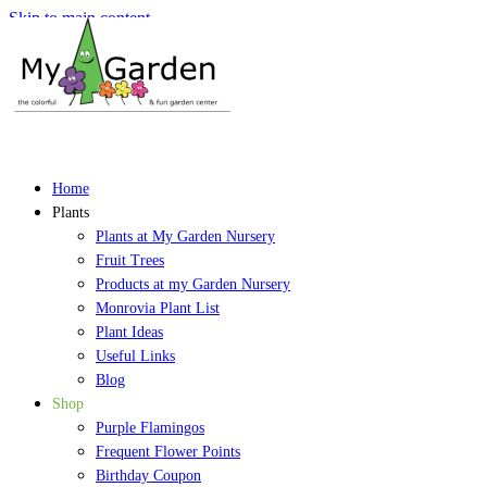
Skip to main content
Home
Plants
Plants at My Garden Nursery
Fruit Trees
Products at my Garden Nursery
Monrovia Plant List
Plant Ideas
Useful Links
Blog
Shop
Purple Flamingos
Frequent Flower Points
Birthday Coupon