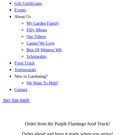
Gift Certificates
Events
About Us
My Garden Family
Filly Mingo
Our Videos
Causes We Love
Best Of Western WA
Scholarship
Food Truck
Testimonials
New to Gardening?
We Want To Help!
Contact
360-366-8406
Order from the Purple Flamingo food Truck!
Order ahead and have it ready when you arrive!