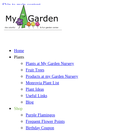
Skip to main content
Home
Plants
Plants at My Garden Nursery
Fruit Trees
Products at my Garden Nursery
Monrovia Plant List
Plant Ideas
Useful Links
Blog
Shop
Purple Flamingos
Frequent Flower Points
Birthday Coupon