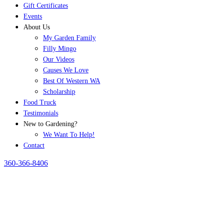
Gift Certificates
Events
About Us
My Garden Family
Filly Mingo
Our Videos
Causes We Love
Best Of Western WA
Scholarship
Food Truck
Testimonials
New to Gardening?
We Want To Help!
Contact
360-366-8406