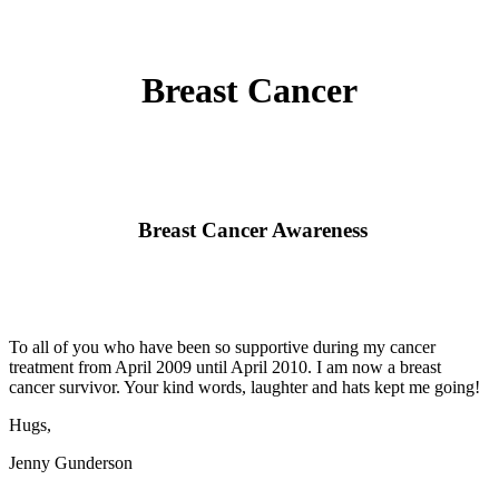
Breast Cancer
Breast Cancer Awareness
To all of you who have been so supportive during my cancer
treatment from April 2009 until April 2010. I am now a breast
cancer survivor. Your kind words, laughter and hats kept me going!
Hugs,
Jenny Gunderson